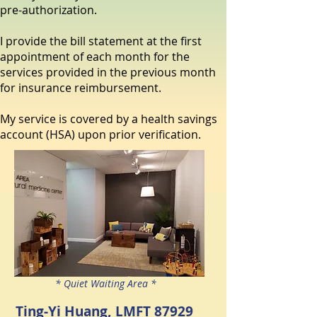
pre-authorization.
I provide the bill statement at the first
appointment of each month for the
services provided in the previous month
for insurance reimbursement.
My service is covered by a health savings
account (HSA) upon prior verification.
* Quiet Waiting Area *
Ting-Yi Huang, LMFT 87929