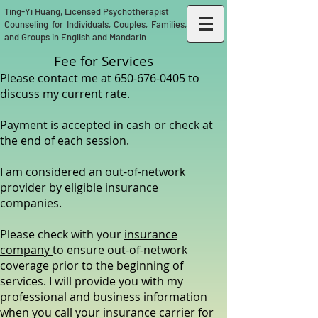
Ting-Yi Huang, Licensed Psychotherapist
Counseling for Individuals, Couples, Families,
and Groups in English and Mandarin
Fee for Services​
Please contact me at
650-676-0405
to
discuss my current rate.
Payment is accepted in cash or check at
the end of each session.
I am considered an out-of-network
provider by eligible insurance
companies.
Please check with your
insurance
company
to ensure out-of-network
coverage prior to the beginning of
services. I will provide you with my
professional and business information
when you call your insurance carrier for